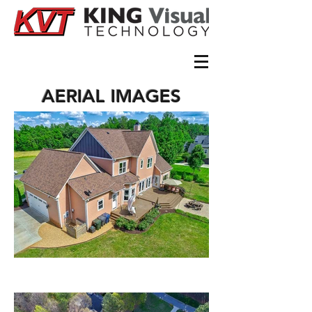
AERIAL IMAGES